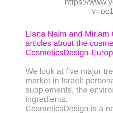
https://www.
v=oc
Liana Naim and Miriam 
articles about the cosmet
CosmeticsDesign-Europ
A
We look at five major tr
market in Israel: persona
supplements, the enviro
ingredients.
CosmeticsDesign is a n