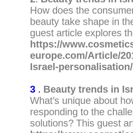
How does the consumer
beauty take shape in th
guest article explores th
https://www.cosmetic
europe.com/Article/20
Israel-personalisation/
A
3
.
Beauty trends in Is
What’s unique about ho
responding to the challe
solutions? This guest ar