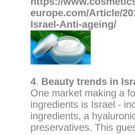
https://www.cosmetic
europe.com/Article/20
Israel-Anti-ageing/
A
4
.
Beauty trends in Isr
One market making a fo
ingredients is Israel - i
ingredients, a hyaluronic
preservatives. This gues