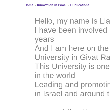
Home
»
Innovation in Israel
»
Publications
Hello, my name is Li
I have been involved 
years
And I am here on th
University in Givat 
This University is one
in the world
Leading and promotin
in Israel and around 
A