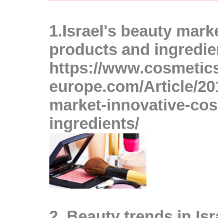
A
1.
Israel's beauty mark
products and ingredie
https://www.cosmetic
europe.com/Article/201
market-innovative-co
ingredients/
A
2
.
Beauty trends in Isr