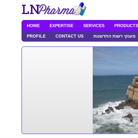
HOME
EXPERTISE
SERVICES
PRODUCT
PROFILE
CONTACT US
מענקי רשות החדשנות