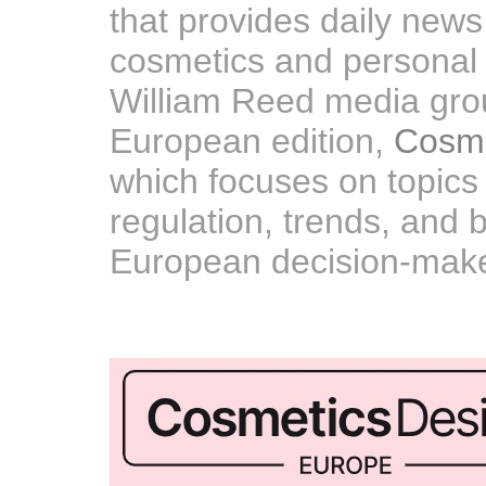
that provides daily news
cosmetics and personal ca
William Reed media gro
European edition,
Cosme
which focuses on topics 
regulation, trends, and 
European decision-make
A