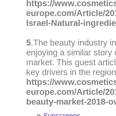
https://www.cosmetic
europe.com/Article/20
Israel-Natural-ingredie
A
5
.The beauty industry in
enjoying a similar story 
market. This guest artic
key drivers in the region
https://www.cosmetic
europe.com/Article/20
beauty-market-2018-o
»
Sunscreens