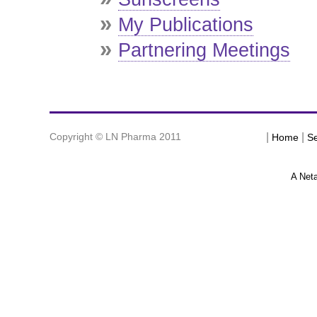
»
My Publications
»
Partnering Meetings
Copyright © LN Pharma 2011
|
|
Home
Se
A Net